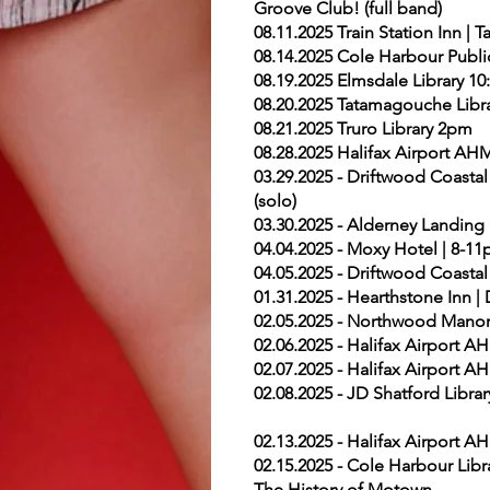
Groove Club! (full band)
08.11.2025 Train Station Inn 
08.14.2025 Cole Harbour Publi
08.19.2025 Elmsdale Library 1
08.20.2025 Tatamagouche Libra
08.21.2025 Truro Library 2pm
08.28.2025 Halifax Airport AH
03.29.2025 - Driftwood Coast
(solo)
03.30.2025 - Alderney Landing 
04.04.2025 - Moxy Hotel | 8-11
04.05.2025 - Driftwood Coastal
01.31.2025 - Hearthstone Inn
02.05.2025 - Northwood Manor
02.06.2025 - Halifax Airport 
02.07.2025 - Halifax Airport 
02.08.2025 - JD Shatford Libr
02.13.2025 - Halifax Airport 
02.15.2025 - Cole Harbour Lib
The History of Motown