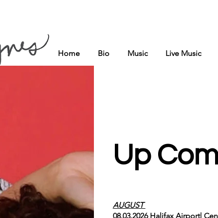
Home
Bio
Music
Live Music
Up Com
AUGUST
08.03.2026 Halifax Airport| Ce