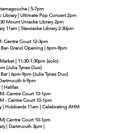
| Tatamagouche | 5-7pm
c Library | Ultimate Pop Concert 2pm
0:30 Mount Uniacke Library 2pm
ry 11am | Stewiacke Library 2:30pm
M- Centre Court 12-3pm
al Bar- Grand Opening | 6pm-9pm
Market | 11:30-1:30pm (solo)
pm (Julia Tynes Duo)
 Bar | 6pm-9pm (Julia Tynes Duo)
 | Dartmouth 6-9pm
 | Halifax
AHM- Centre Court 10-1pm
AHM - Centre Court 10-1pm
ary | Hubbards 11am | Celebrating AHM
AHM| Centre Court 10-1pm
rary | Dartmouth 3pm |