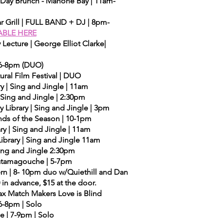
's Day Brunch - Mahone Bay | 11am-
r Grill | FULL BAND + DJ | 8pm-
ABLE HERE
Lecture | George Elliot Clarke|
 6-8pm (DUO)
ral Film Festival | DUO
y | Sing and Jingle | 11am
 Sing and Jingle | 2:30pm
y Library | Sing and Jingle | 3pm
unds of the Season | 10-1pm
ry | Sing and Jingle | 11am
brary | Sing and Jingle 11am
 Sing and Jingle 2:30pm
| Tatamagouche | 5-7pm
rn | 8- 10pm duo w/Quiethill and Dan
in advance, $15 at the door.
fax Match Makers Love is Blind
6-8pm | Solo
e | 7-9pm | Solo