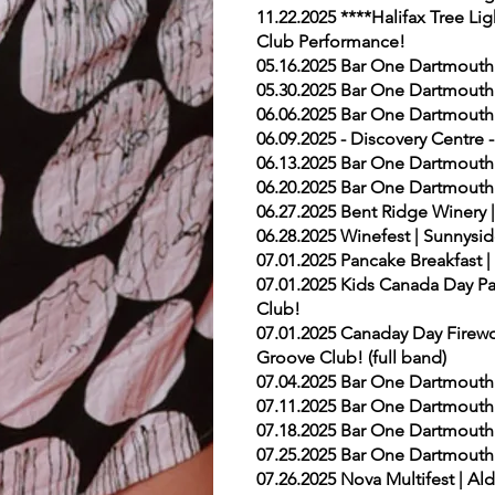
11.22.2025 ****Halifax Tree Li
Club Performance!
05.16.2025 Bar One Dartmouth
05.30.2025 Bar One Dartmouth
06.06.2025 Bar One Dartmouth
06.09.2025 - Discovery Centre 
06.13.2025 Bar One Dartmouth
06.20.2025 Bar One Dartmouth
06.27.2025 Bent Ridge Winery 
06.28.2025 Winefest | Sunnysid
07.01.2025 Pancake Breakfast 
07.01.2025 Kids Canada Day Par
Club!
07.01.2025 Canaday Day Firewor
Groove Club! (full band)
07.04.2025 Bar One Dartmouth
07.11.2025 Bar One Dartmouth
07.18.2025 Bar One Dartmouth
07.25.2025 Bar One Dartmouth
07.26.2025 Nova Multifest | Al