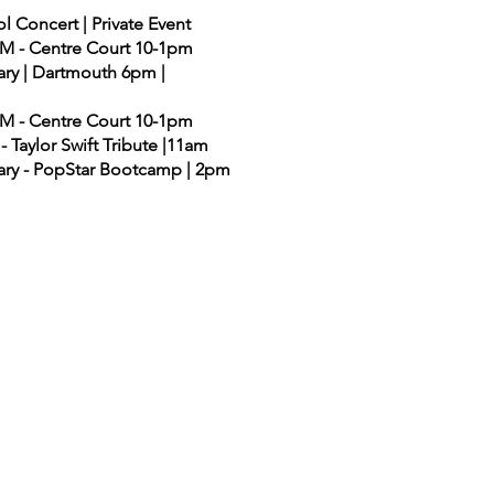
l Concert | Private Event
AHM - Centre Court 10-1pm
rary | Dartmouth 6pm |
AHM - Centre Court 10-1pm
- Taylor Swift Tribute |11am
rary - PopStar Bootcamp | 2pm