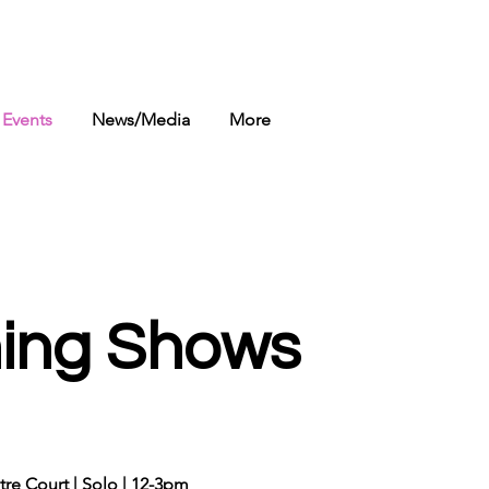
Events
News/Media
More
ing Shows
ntre Court | Solo | 12-3pm