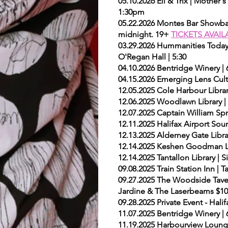
05.10.2026 Eli & Trix | Mother
1:30pm
05.22.2026 Montes Bar Showba
midnight. 19+
TICKETS AVAIL
03.29.2026 Hummanities Today 
O'Regan Hall | 5:30
04.10.2026 Bentridge Winery |
04.15.2026 Emerging Lens Cultu
12.05.2025 Cole Harbour Librar
12.06.2025 Woodlawn Library |
12.07.2025 Captain William Spr
12.11.2025 Halifax Airport So
12.13.2025 Alderney Gate Libra
12.14.2025 Keshen Goodman Li
12.14.2025 Tantallon Library |
09.08.2025 Train Station Inn 
09.27.2025 The Woodside Tave
Jardine & The Laserbeams $10 
09.28.2025 Private Event - Hali
11.07.2025 Bentridge Winery | 
11.19.2025 Harbourview Loung