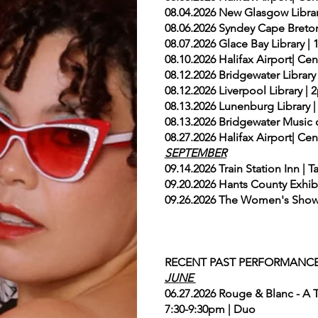
08.04.2026 New Glasgow Libr
08.06.2026 Syndey Cape Breto
08.07.2026 Glace Bay Library 
08.10.2026 Halifax Airport| Ce
08.12.2026 Bridgewater Librar
08.12.2026 Liverpool Library 
08.13.2026 Lunenburg Library
08.13.2026 Bridgewater Music 
08.27.2026 Halifax Airport| Ce
SEPTEMBER
09.14.2026 Train Station Inn 
09.20.2026 Hants County Exhib
09.26.2026 The Women's Show 
RECENT PAST PERFORMANC
JUNE
06.27.2026 Rouge & Blanc - A T
7:30-9:30pm | Duo