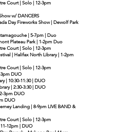
ntre Court | Solo | 12-3pm
ds Show w/ DANCERS
ada Day Fireworks Show | Dewolf Park
| Tatamagouche | 5-7pm | Duo
remont Plateau Park | 1-2pm Duo
ntre Court | Solo | 12-3pm
tival | Halifax North Library | 1-2pm
ntre Court | Solo | 12-3pm
| 2-3pm DUO
ry | 10:30-11:30 | DUO
rary | 2:30-3:30 | DUO
 | 2-3pm DUO
-3pm DUO
lderney Landing | 8-9pm LIVE BAND &
ntre Court | Solo | 12-3pm
 | 11-12pm | DUO