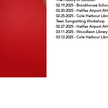
02.19.2025 - Brookhouse Schoo
02.20.2025 - Halifax Airport 
02.25.2025 - Cole Harbour Lib
Teen Songwriting Workshop
02.27.2025 - Halifax Airport 
03.11.2025 - Woodlawn Library 
03.12.2025 - Cole Harbour Lib