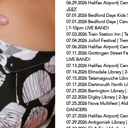
06.29.2026 Halifax Airport| Ce
JULY
07.01.2026 Bedford Days Ki
07.01.2026 Bedford Days | Can
| 7-10pm LIVE BAND!
07.03.2026 Train Station Inn 
07.04.2026 Jollof Festival | T
07.06.2026 Halifax Airport| Ce
07.11.2026 Gottingen Street Fes
LIVE BAND!
07.13.2026 Halifax Airport| Ce
07.14.2026 Elmsdale Library 
07.15.2026 Tatamagouche Libra
07.17.2026 Dartmouth North Lib
07.21.2026 Barrington Library
07.22.2026 Digby Library | 2
07.25.2026 Nova Multifest | A
DANCERS
07.27.2026 Halifax Airport| Ce
07.29.2026 Antigonish Library