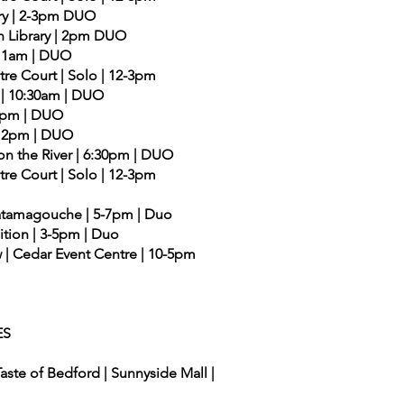
ary | 2-3pm DUO
n Library | 2pm DUO
| 11am | DUO
ntre Court | Solo | 12-3pm
y | 10:30am | DUO
| 2pm | DUO
 | 2pm | DUO
on the River | 6:30pm | DUO
ntre Court | Solo | 12-3pm
| Tatamagouche | 5-7pm | Duo
ition | 3-5pm | Duo
| Cedar Event Centre | 10-5pm
ES
aste of Bedford | Sunnyside Mall |