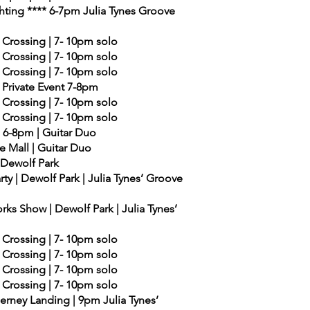
ghting **** 6-7pm Julia Tynes Groove
 Crossing | 7- 10pm solo
 Crossing | 7- 10pm solo
 Crossing | 7- 10pm solo
- Private Event 7-8pm
 Crossing | 7- 10pm solo
 Crossing | 7- 10pm solo
| 6-8pm | Guitar Duo
e Mall | Guitar Duo
| Dewolf Park
ty | Dewolf Park | Julia Tynes’ Groove
ks Show | Dewolf Park | Julia Tynes’
 Crossing | 7- 10pm solo
 Crossing | 7- 10pm solo
 Crossing | 7- 10pm solo
 Crossing | 7- 10pm solo
derney Landing | 9pm Julia Tynes’