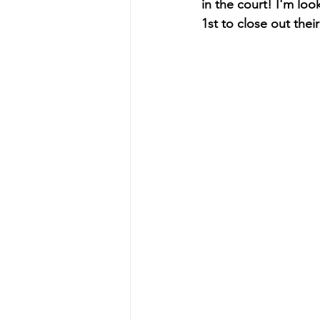
in the court! I'm lo
1st to close out the