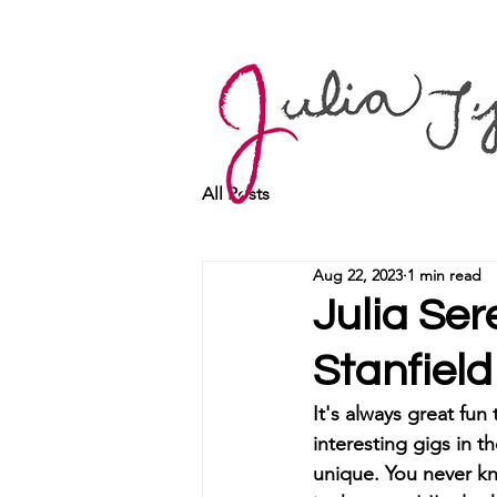
All Posts
Aug 22, 2023
1 min read
Julia Se
Stanfield
It's always great fun
interesting gigs in t
unique. You never kn