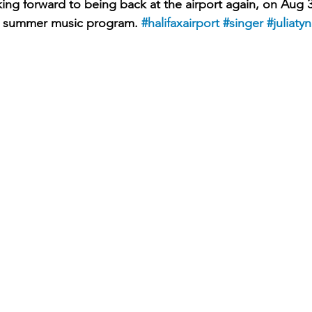
oking forward to being back at the airport again, on Aug 
ir summer music program. 
#halifaxairport
#singer
#juliaty