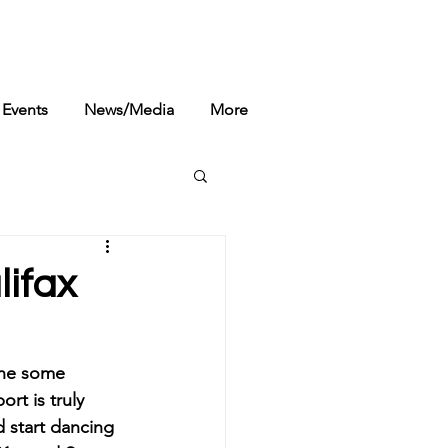
Events
News/Media
More
lifax
done some 
rt is truly 
 start dancing 