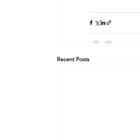
Recent Posts