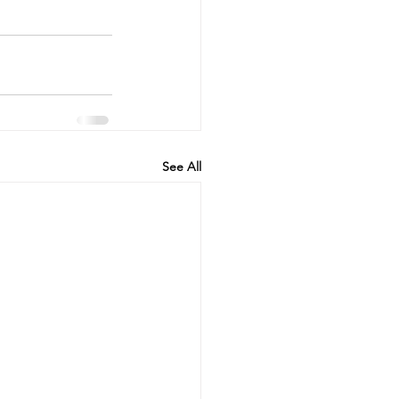
See All