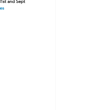
31st and Sept 
nes