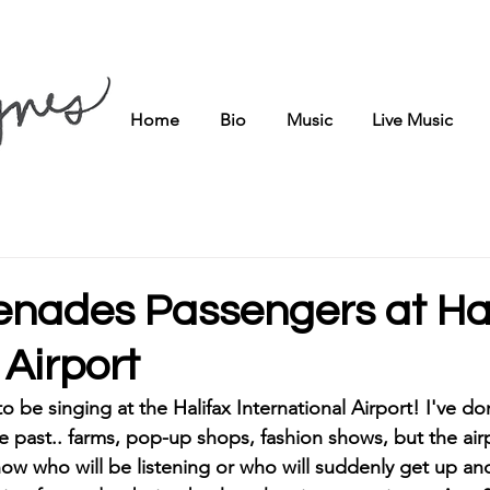
Home
Bio
Music
Live Music
renades Passengers at Ha
 Airport
 to be singing at the Halifax International Airport! I've 
he past.. farms, pop-up shops, fashion shows, but the airpo
ow who will be listening or who will suddenly get up and